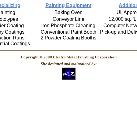
cializing
Painting Equipment
Additio
ainting
Baking Oven
UL Appro
ototypes
Conveyor Line
12,000 sq. ft.
er Coating
Iron Phosphate Cleaning
Computer Netw
ary Coatings
Conventional Paint Booth
Pick-up and Deli
uction Runs
2 Powder Coating Booths
cial Coatings
Copyright © 2000 Electro Metal Finishing Corporation
Site designed and maintained by: