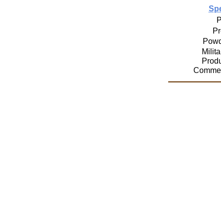
Spe
P
Pr
Powd
Milit
Prod
Commer