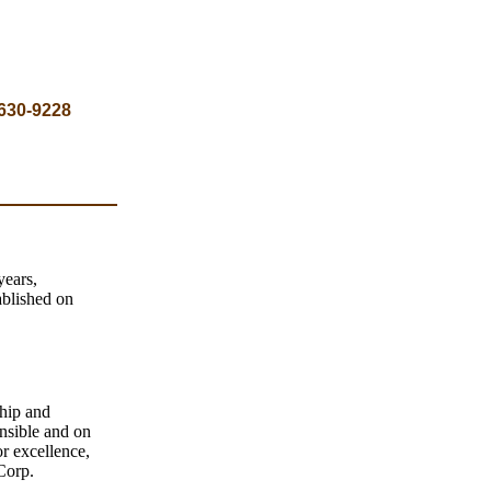
 630-9228
years,
ablished on
hip and
onsible and on
r excellence,
Corp.