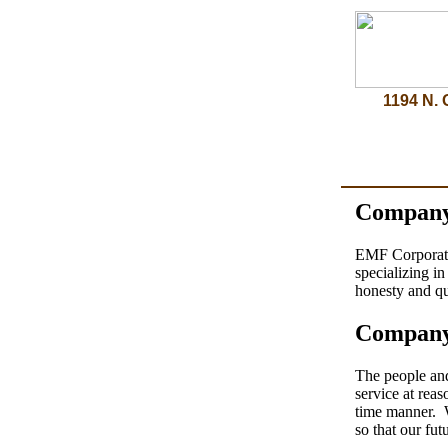
1194 N. 
Company
EMF Corporatio
specializing i
honesty and qu
Company
The people an
service at rea
time manner. W
so that our fu