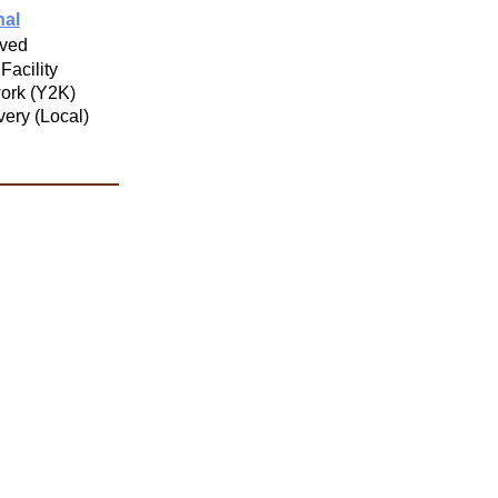
nal
ved
 Facility
ork (Y2K)
very (Local)