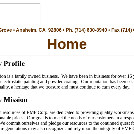
Grove • Anaheim, CA 92806 • Ph. (714) 630-8940 • Fax (714)
Home
 Profile
n is a family owned business. We have been in business for over 16 
n electrostatic painting and powder coating. Our reputation has been est
ality, a heritage that we treasure and must continue to earn every day.
 Mission
d resources of EMF Corp. are dedicated to providing quality workmans
sonable prices. Our goal is to meet the needs of our customers in a resp
e commit ourselves and pledge our resources to the continued quest fo
ture generations may also recognize and rely upon the integrity of EMF 